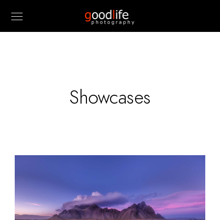
Showcases