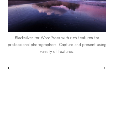
Blacksilver for WordPress with rich features for
professional photographers. Capture and present using
variety of features.