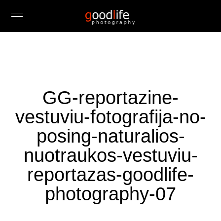
GG-reportazine-
vestuviu-fotografija-no-
posing-naturalios-
nuotraukos-vestuviu-
reportazas-goodlife-
photography-07