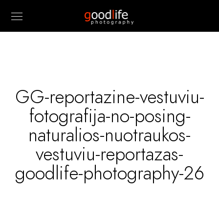
GG-reportazine-vestuviu-
fotografija-no-posing-
naturalios-nuotraukos-
vestuviu-reportazas-
goodlife-photography-26