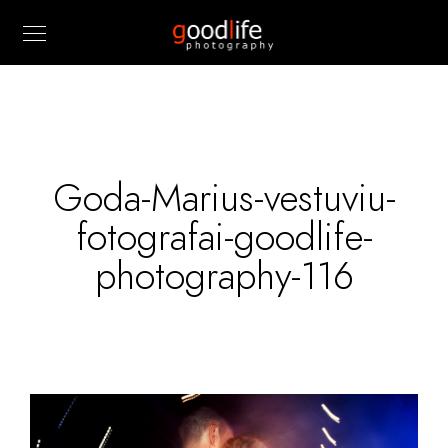
Goda-Marius-vestuviu-
fotografai-goodlife-
photography-116