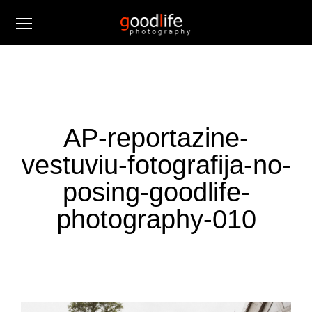
AP-reportazine-
vestuviu-fotografija-no-
posing-goodlife-
photography-010