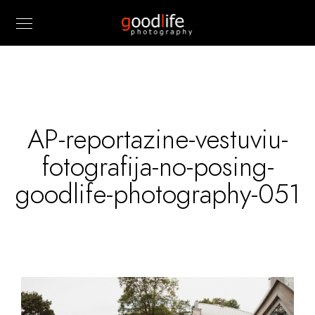
AP-reportazine-vestuviu-
fotografija-no-posing-
goodlife-photography-051