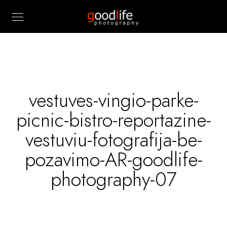
vestuves-vingio-parke-
picnic-bistro-reportazine-
vestuviu-fotografija-be-
pozavimo-AR-goodlife-
photography-07