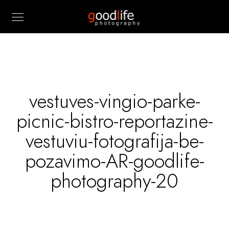
vestuves-vingio-parke-
picnic-bistro-reportazine-
vestuviu-fotografija-be-
pozavimo-AR-goodlife-
photography-20