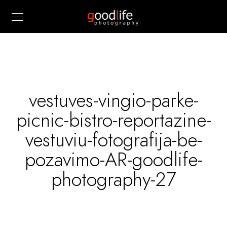
vestuves-vingio-parke-
picnic-bistro-reportazine-
vestuviu-fotografija-be-
pozavimo-AR-goodlife-
photography-27