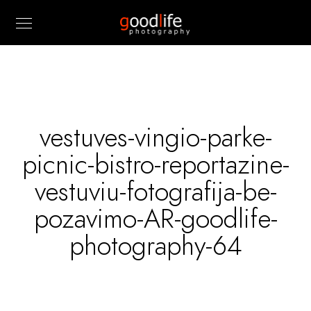
vestuves-vingio-parke-
picnic-bistro-reportazine-
vestuviu-fotografija-be-
pozavimo-AR-goodlife-
photography-64