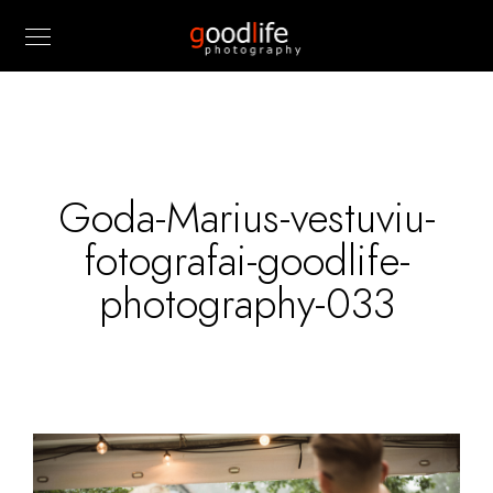
Goda-Marius-vestuviu-
fotografai-goodlife-
photography-033